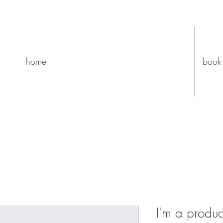
home
book
I'm a produc