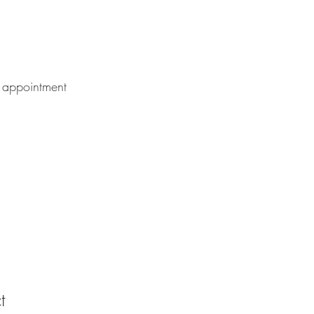
 appointment
t