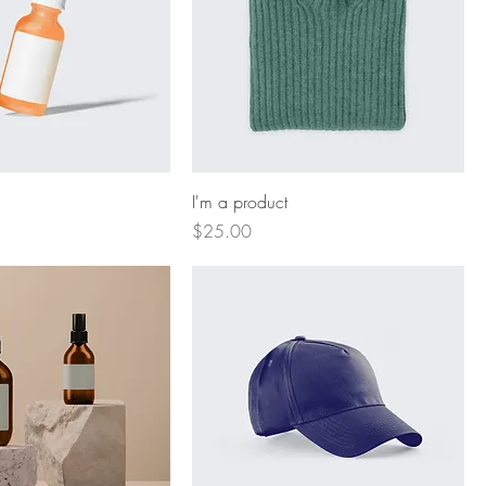
I'm a product
Price
$25.00