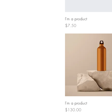
I'm a product
Price
$7.50
I'm a product
Price
$130.00