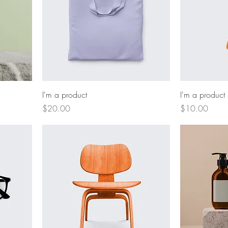
I'm a product
I'm a product
Price
Price
$20.00
$10.00