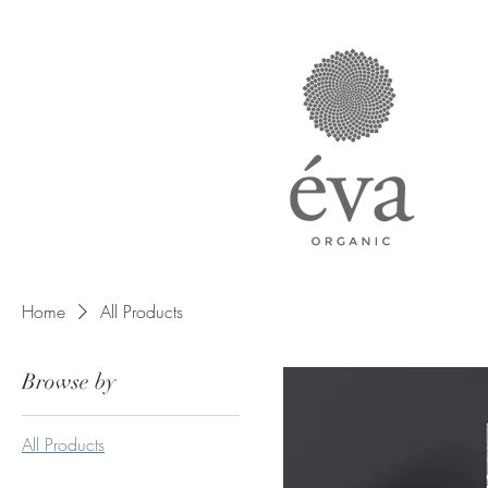
Home
All Products
Browse by
All Products