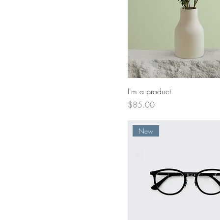
I'm a product
Price
$85.00
New