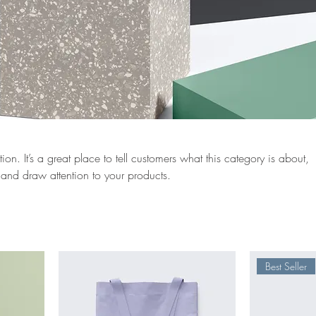
ion. It’s a great place to tell customers what this category is about,
and draw attention to your products.
Best Seller