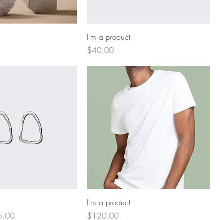
I'm a product
Price
$40.00
I'm a product
e Price
Price
5.00
$120.00