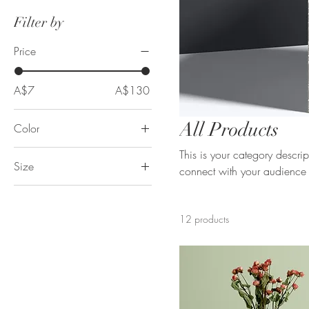
Filter by
Price
A$7
A$130
All Products
Color
This is your category descript
Size
connect with your audience 
250 ml
500 ml
12 products
80 ml
Large
Medium
Small