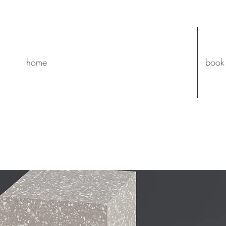
home
book