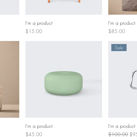
I'm a product
I'm a product
Price
Price
$15.00
$85.00
Sale
I'm a product
I'm a product
Price
Regular Price
Sal
$45.00
$100.00
$9