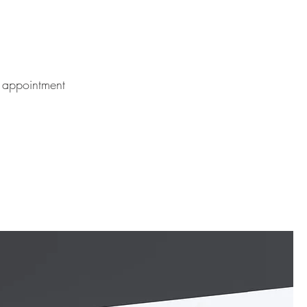
 appointment