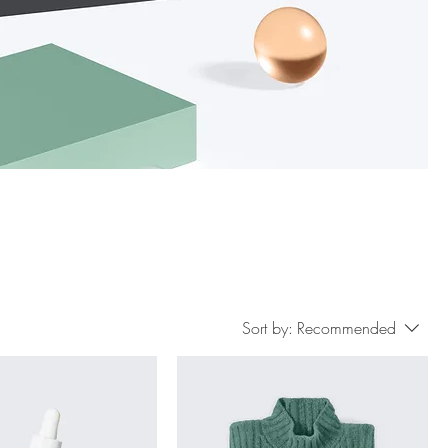
Sort by:
Recommended